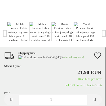
Shipping time:
A
1-3 working days
(abroad may vary)
t
Stock:
1
piece
w
21,90 EUR
li
18,56 EUR per metre
incl. 19% tax excl.
Shipping costs
piece:
piece