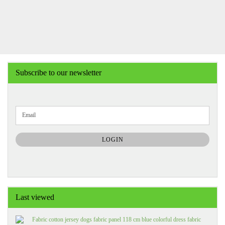
Subscribe to our newsletter
CONTINUE
Email
TO
NEWSLETTER
SUBSCRIPTION
LOGIN
PAGE
Last viewed