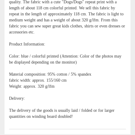
quality. The fabric with a cute "Dogs/Dogs" repeat print with a
length of about 118 cm colorful printed. We sell this fabric by
repeat in the length of approximately 118 cm. The fabric is light to
medium weight and has a weight of about 320 g/lfm. From this
fabric you can sew super great kids clothes, shirts or even dresses or
accessories etc.
Product Information:
Color: blue / colorful printed (Attention: Color of the photos may
be displayed depending on the monitor)
Material composition: 95% cotton / 5% spandex
fabric width: approx. 155/160 cm
Weight: approx. 320 g/lfm
Delivery:
The delivery of the goods is usually laid / folded or for larger
quantities on winding board doubled!