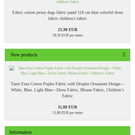
Fabric cotton jersey dogs fabric panel 118 cm blue colorful dress
fabric children's fabric
21,90 EUR
18,56 EUR per metre
New products
Tante Ema Cotton Poplin Fabric with Droplet Ornament Design—
White, Blue, Light Blue—Dress Fabric, Blouse Fabric, Children’s
Fabric
11,80 EUR
11,80 EUR per metre
Information