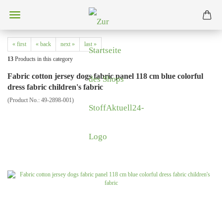
« first
« back
next »
last »
13
Products in this category
Fabric cotton jersey dogs fabric panel 118 cm blue colorful
dress fabric children's fabric
(Product No.:
49-2898-001
)