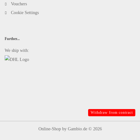
Vouchers
Cookie Settings
Further...
We ship with:
Withdraw from contract
Online-Shop
by Gambio.de © 2026