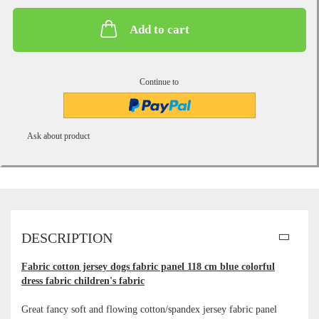
Add to cart
Continue to
Ask about product
DESCRIPTION
Fabric cotton jersey dogs fabric panel 118 cm blue colorful
dress fabric children's fabric
Great fancy soft and flowing cotton/spandex jersey fabric panel