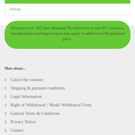
Sitemap
All prices incl. VAT plus shipping! For deliveries to non-EU countries,
customs duties and import taxes may apply in addition to the purchase
price.
More about...
Cancel the contract
Shipping & payment conditions
Legal Information
Right of Withdrawal / Model Withdrawal Form
General Terms & Conditions
Privacy Notice
Contact