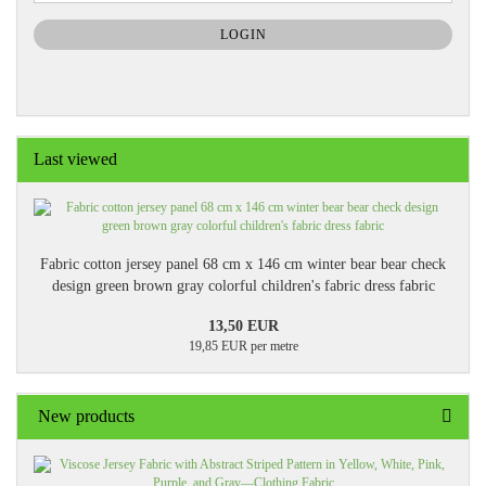
NEWSLETTER
SUBSCRIPTION
LOGIN
PAGE
Last viewed
Fabric cotton jersey panel 68 cm x 146 cm winter bear bear check
design green brown gray colorful children's fabric dress fabric
13,50 EUR
19,85 EUR per metre
New products