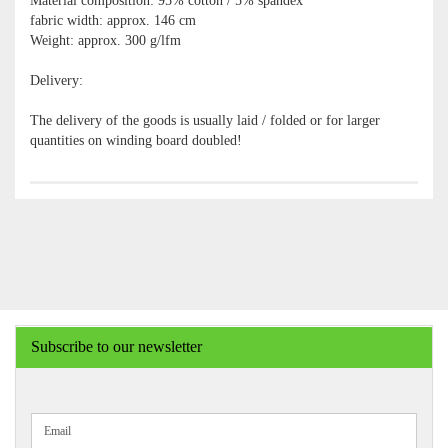
Material composition: 95% cotton / 5% spandex
fabric width: approx. 146 cm
Weight: approx. 300 g/lfm
Delivery:
The delivery of the goods is usually laid / folded or for larger
quantities on winding board doubled!
Subscribe to our newsletter
CONTINUE
Email
TO