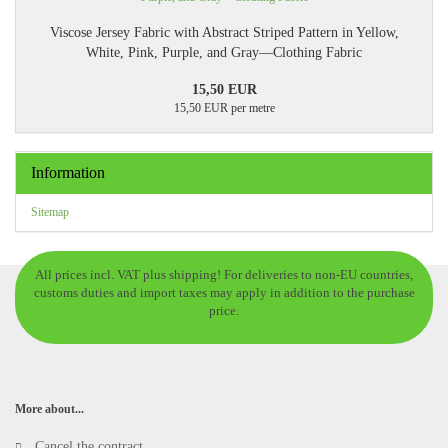
Viscose Jersey Fabric with Abstract Striped Pattern in Yellow,
White, Pink, Purple, and Gray—Clothing Fabric
15,50 EUR
15,50 EUR per metre
Information
Sitemap
All prices incl. VAT plus shipping! For deliveries to non-EU countries,
customs duties and import taxes may apply in addition to the purchase
price.
More about...
Cancel the contract