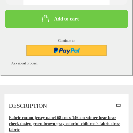
Add to cart
Continue to
Ask about product
DESCRIPTION
Fabric cotton jersey panel 68 cm x 146 cm winter bear bear
check design green brown gray colorful children's fabric dress
fabric