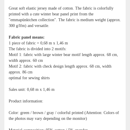
Great soft elastic jersey made of cotton. The fabric is colorfully
printed with a cute winter bear panel print from the
"emmapünktchen collection". The fabric is medium weight (approx.
300 g/lfm) and versatile.
Fabric panel means:
1 piece of fabric = 0,68 m x 1,46 m
The fabric is divided into 2 motifs:
Motif 1: fabric with large winter bear motif length approx. 68 cm,
width approx. 60 cm
Motif 2: fabric with check design length approx. 68 cm, width
approx. 86 cm
optimal for sewing shirts
Sales unit: 0,68 m x 1,46 m
Product information:
Color: green / brown / gray / colorful printed (Attention: Colors of
the photos may vary depending on the monitor)