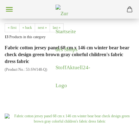
« first
« back
next »
last »
13
Products in this category
Fabric cotton jersey panel 68 cm x 146 cm winter bear bear
check design green brown gray colorful children's fabric
dress fabric
(Product No.:
53-SW148-Q
)