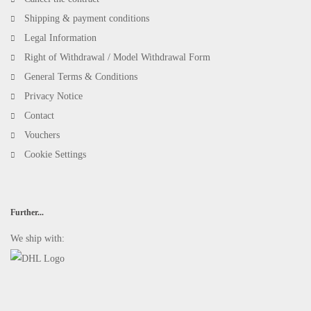
Shipping & payment conditions
Legal Information
Right of Withdrawal / Model Withdrawal Form
General Terms & Conditions
Privacy Notice
Contact
Vouchers
Cookie Settings
Further...
We ship with: