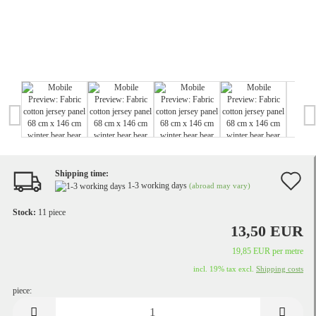
Shipping time:
A
1-3 working days
(abroad may vary)
t
Stock:
11
piece
w
13,50 EUR
li
19,85 EUR per metre
incl. 19% tax excl.
Shipping costs
piece:
piece