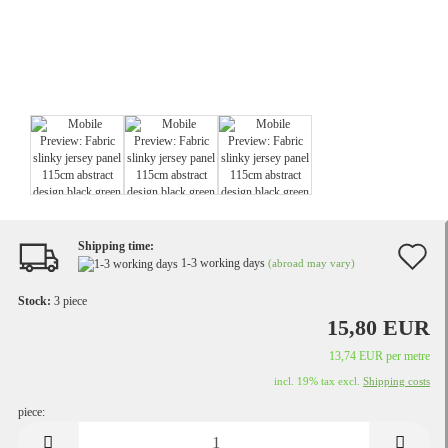
Shipping time:
A
1-3 working days
(abroad may vary)
t
Stock:
3
piece
w
15,80 EUR
li
13,74 EUR per metre
incl. 19% tax excl.
Shipping costs
piece:
piece