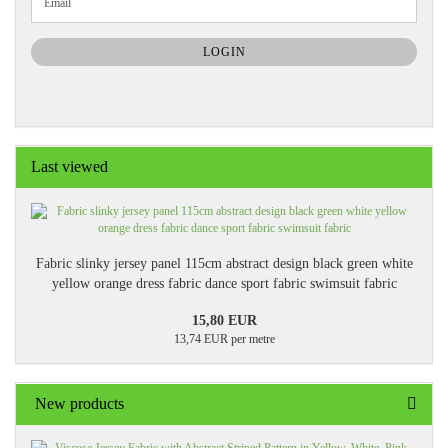
Email
TO
NEWSLETTER
SUBSCRIPTION
LOGIN
PAGE
Last viewed
Fabric slinky jersey panel 115cm abstract design black green white
yellow orange dress fabric dance sport fabric swimsuit fabric
15,80 EUR
13,74 EUR per metre
New products