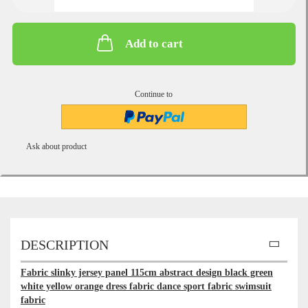
Add to cart
Continue to
Ask about product
DESCRIPTION
Fabric slinky jersey panel 115cm abstract design black green
white yellow orange dress fabric dance sport fabric swimsuit
fabric