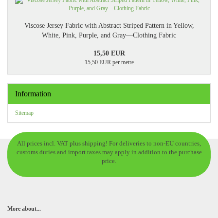
Viscose Jersey Fabric with Abstract Striped Pattern in Yellow,
White, Pink, Purple, and Gray—Clothing Fabric
15,50 EUR
15,50 EUR per metre
Information
Sitemap
All prices incl. VAT plus shipping! For deliveries to non-EU countries,
customs duties and import taxes may apply in addition to the purchase
price.
More about...