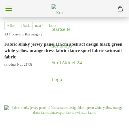
« first
« back
next »
last »
13
Products in this category
Fabric slinky jersey panel 115cm abstract design black green
white yellow orange dress fabric dance sport fabric swimsuit
fabric
(Product No.:
2173
)