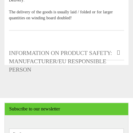
Delivery:
The delivery of the goods is usually laid / folded or for larger
quantities on winding board doubled!
INFORMATION ON PRODUCT SAFETY:
MANUFACTURER/EU RESPONSIBLE
PERSON
Subscribe to our newsletter
CONTINUE