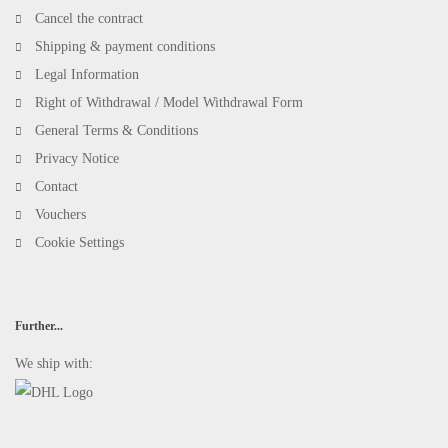
Cancel the contract
Shipping & payment conditions
Legal Information
Right of Withdrawal / Model Withdrawal Form
General Terms & Conditions
Privacy Notice
Contact
Vouchers
Cookie Settings
Further...
We ship with: