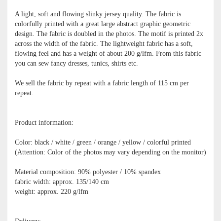
A light, soft and flowing slinky jersey quality. The fabric is
colorfully printed with a great large abstract graphic geometric
design. The fabric is doubled in the photos. The motif is printed 2x
across the width of the fabric. The lightweight fabric has a soft,
flowing feel and has a weight of about 200 g/lfm. From this fabric
you can sew fancy dresses, tunics, shirts etc.
We sell the fabric by repeat with a fabric length of 115 cm per
repeat.
Product information:
Color: black / white / green / orange / yellow / colorful printed
(Attention: Color of the photos may vary depending on the monitor)
Material composition: 90% polyester / 10% spandex
fabric width: approx. 135/140 cm
weight: approx. 220 g/lfm