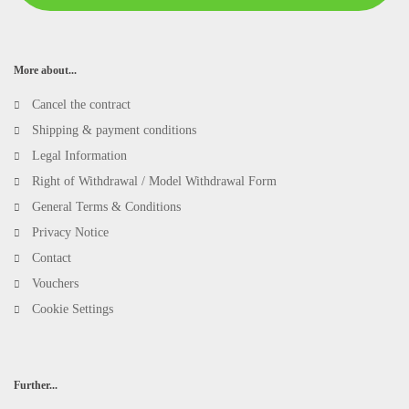
More about...
Cancel the contract
Shipping & payment conditions
Legal Information
Right of Withdrawal / Model Withdrawal Form
General Terms & Conditions
Privacy Notice
Contact
Vouchers
Cookie Settings
Further...