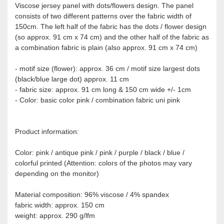
Viscose jersey panel with dots/flowers design. The panel
consists of two different patterns over the fabric width of
150cm. The left half of the fabric has the dots / flower design
(so approx. 91 cm x 74 cm) and the other half of the fabric as
a combination fabric is plain (also approx. 91 cm x 74 cm)
- motif size (flower): approx. 36 cm / motif size largest dots
(black/blue large dot) approx. 11 cm
- fabric size: approx. 91 cm long & 150 cm wide +/- 1cm
- Color: basic color pink / combination fabric uni pink
Product information:
Color: pink / antique pink / pink / purple / black / blue /
colorful printed (Attention: colors of the photos may vary
depending on the monitor)
Material composition: 96% viscose / 4% spandex
fabric width: approx. 150 cm
weight: approx. 290 g/lfm