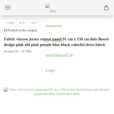
« back
next »
last »
13
Products in this category
Fabric viscose jersey repeat panel 91 cm x 150 cm dots flower
design pink old pink purple blue black colorful dress fabric
(Product No.:
517348
)