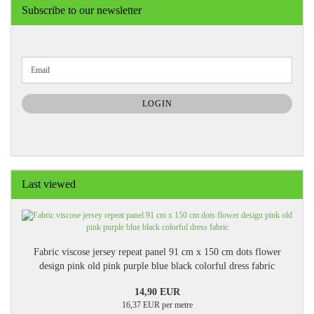
Subscribe to our newsletter
CONTINUE
Email
TO
NEWSLETTER
SUBSCRIPTION
LOGIN
PAGE
Last viewed
Fabric viscose jersey repeat panel 91 cm x 150 cm dots flower
design pink old pink purple blue black colorful dress fabric
14,90 EUR
16,37 EUR per metre