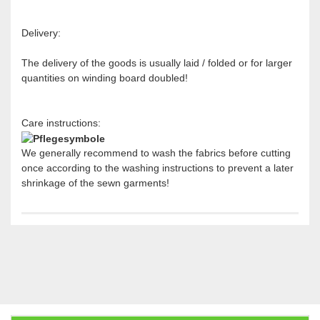
Delivery:
The delivery of the goods is usually laid / folded or for larger
quantities on winding board doubled!
Care instructions:
We generally recommend to wash the fabrics before cutting
once according to the washing instructions to prevent a later
shrinkage of the sewn garments!