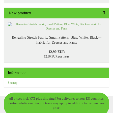
New products
Bengaline Stretch Fabric, Small Pattern, Blue, White, Black—
Fabric for Dresses and Pants
12,90 EUR
12,90 EUR per metre
Information
Sitemap
All prices incl. VAT plus shipping! For deliveries to non-EU countries,
customs duties and import taxes may apply in addition to the purchase
price.