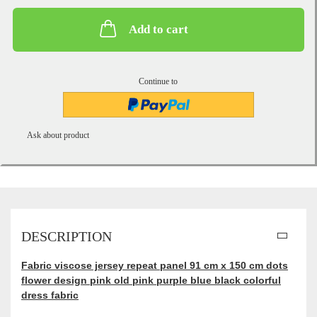
Add to cart
Continue to
Ask about product
DESCRIPTION
Fabric viscose jersey repeat panel 91 cm x 150 cm dots
flower design pink old pink purple blue black colorful
dress fabric