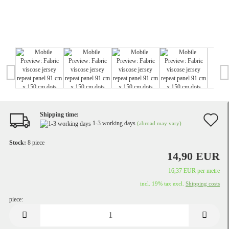
Shipping time:
A
1-3 working days
(abroad may vary)
t
Stock:
8
piece
w
14,90 EUR
li
16,37 EUR per metre
incl. 19% tax excl.
Shipping costs
piece:
piece