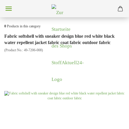
0
Products in this category
Fabric softshell with sneaker design blue red white black
water repellent jacket fabric coat fabric outdoor fabric
(Product No.:
49-7206-008
)