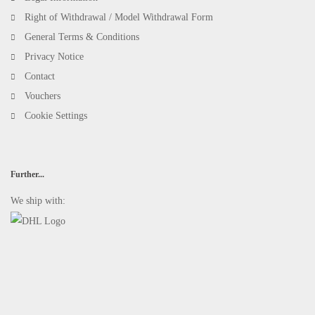
Right of Withdrawal / Model Withdrawal Form
General Terms & Conditions
Privacy Notice
Contact
Vouchers
Cookie Settings
Further...
We ship with: