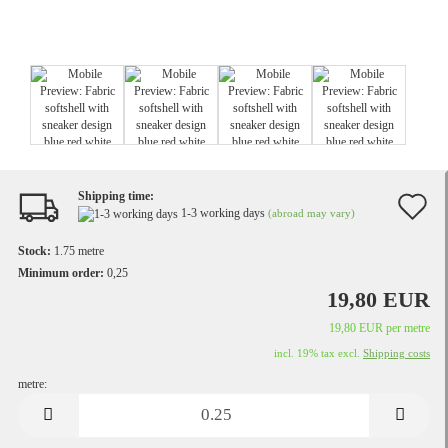
Shipping time:
A
1-3 working days
(abroad may vary)
t
Stock:
1.75
metre
w
Minimum order:
0,25
19,80 EUR
li
19,80 EUR per metre
incl. 19% tax excl.
Shipping costs
metre:
metre