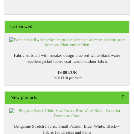
Last viewed
Fabric softshell with sneaker design blue red white black water
repellent jacket fabric coat fabric outdoor fabric
19,80 EUR
19,80 EUR per metre
New products
Bengaline Stretch Fabric, Small Pattern, Blue, White, Black—
Fabric for Dresses and Pants