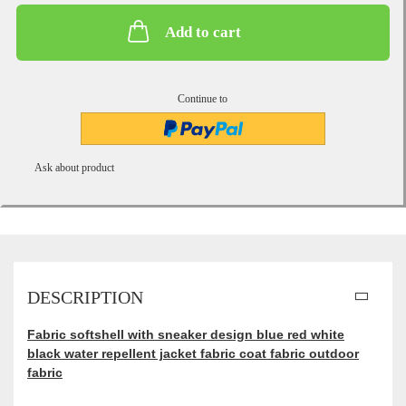
Add to cart
Continue to
Ask about product
DESCRIPTION
Fabric softshell with sneaker design blue red white
black water repellent jacket fabric coat fabric outdoor
fabric