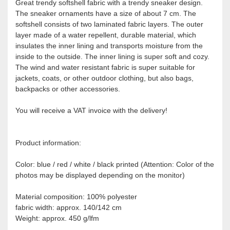
Great trendy softshell fabric with a trendy sneaker design.
The sneaker ornaments have a size of about 7 cm. The
softshell consists of two laminated fabric layers. The outer
layer made of a water repellent, durable material, which
insulates the inner lining and transports moisture from the
inside to the outside. The inner lining is super soft and cozy.
The wind and water resistant fabric is super suitable for
jackets, coats, or other outdoor clothing, but also bags,
backpacks or other accessories.
You will receive a VAT invoice with the delivery!
Product information:
Color: blue / red / white / black printed (Attention: Color of the
photos may be displayed depending on the monitor)
Material composition: 100% polyester
fabric width: approx. 140/142 cm
Weight: approx. 450 g/lfm