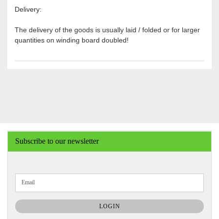
Delivery:
The delivery of the goods is usually laid / folded or for larger
quantities on winding board doubled!
Subscribe to our newsletter
CONTINUE
Email
TO
NEWSLETTER
SUBSCRIPTION
LOGIN
PAGE