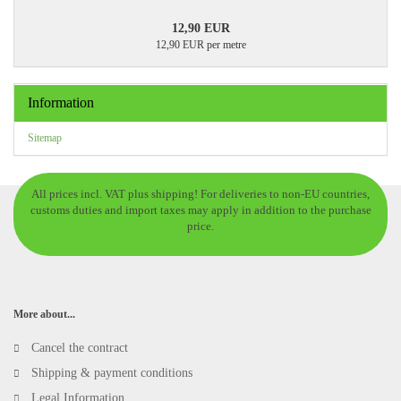
12,90 EUR
12,90 EUR per metre
Information
Sitemap
All prices incl. VAT plus shipping! For deliveries to non-EU countries,
customs duties and import taxes may apply in addition to the purchase
price.
More about...
Cancel the contract
Shipping & payment conditions
Legal Information