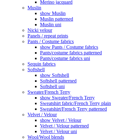
Merino jacquard
Muslin
show Muslin
Muslin patterned
Muslin uni
Nicki velour
Panels / repeat prints
Pants / Costume fabrics
show Pants / Costume fabrics
Pants/costume fabrics patterned
Pants/costume fabrics uni
Sequin fabrics
Softshell
show Softshell
Softshell patterned
Softshell uni
Sweater/French Terry
show Sweater/French Terry
Sweatshirt fabric/French Terry plain
Sweatshirt/French Terry patterned
Velvet / Velour
show Velvet / Velour
Velvet / Velour patterned
Velvet / Velour uni
Wool/Wool blends