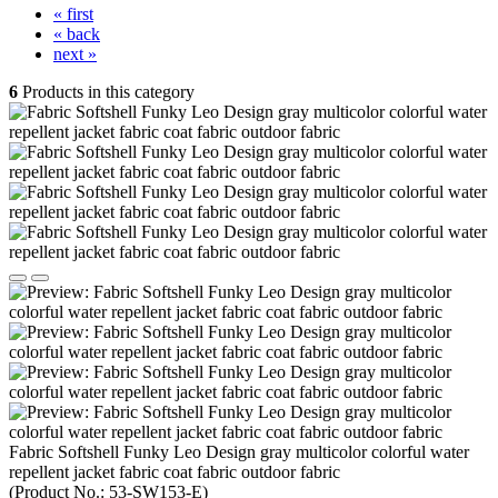
« first
« back
next »
6
Products in this category
Fabric Softshell Funky Leo Design gray multicolor colorful water
repellent jacket fabric coat fabric outdoor fabric
(Product No.:
53-SW153-E
)