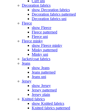
Cuff uni
Decoration fabrics
show Decoration fabrics
Decoration fabrics patterned
Decoration fabrics uni
Fleece
show Fleece
Fleece patterned
Fleece uni
Fleece minky
show Fleece minky
Minky patterned
Minky uni
Jacket/coat fabrics
Jeans
show Jeans
Jeans patterned
Jeans uni
Jersey
show Jersey
Jersey patterned
Jersey plain
Knitted fabrics
show Knitted fabrics
Knitted fabrics patterned