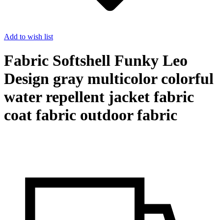
Add to wish list
Fabric Softshell Funky Leo
Design gray multicolor colorful
water repellent jacket fabric
coat fabric outdoor fabric