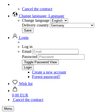
Cancel the contract
Change language
Language
Change language
Delivery country
Login
Log in
Email
Password
Toggle Password View
Create a new account
Forgot password?
Wish list
0,00 EUR
Cancel the contract
Menu