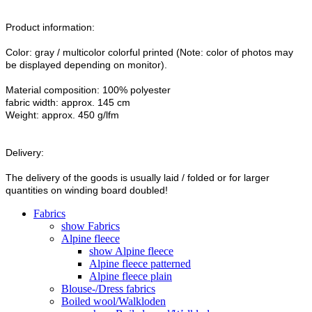
Product information:
Color: gray / multicolor colorful printed (Note: color of photos may
be displayed depending on monitor).
Material composition: 100% polyester
fabric width: approx. 145 cm
Weight: approx. 450 g/lfm
Delivery:
The delivery of the goods is usually laid / folded or for larger
quantities on winding board doubled!
Fabrics
show Fabrics
Alpine fleece
show Alpine fleece
Alpine fleece patterned
Alpine fleece plain
Blouse-/Dress fabrics
Boiled wool/Walkloden