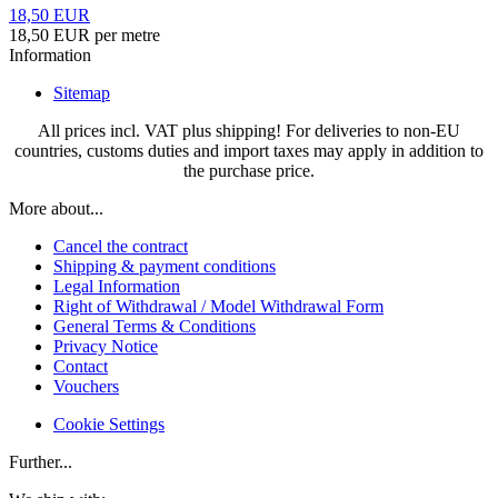
18,50 EUR
18,50 EUR per metre
Information
Sitemap
All prices incl. VAT plus shipping! For deliveries to non-EU
countries, customs duties and import taxes may apply in addition to
the purchase price.
More about...
Cancel the contract
Shipping & payment conditions
Legal Information
Right of Withdrawal / Model Withdrawal Form
General Terms & Conditions
Privacy Notice
Contact
Vouchers
Cookie Settings
Further...