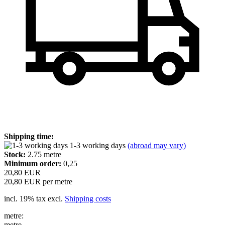
Shipping time:
1-3 working days
(abroad may vary)
Stock:
2.75
metre
Minimum order:
0,25
20,80 EUR
20,80 EUR per metre
incl. 19% tax excl.
Shipping costs
metre:
metre