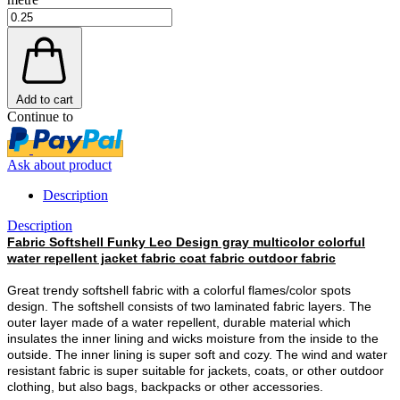
Add to cart
Continue to
Ask about product
Description
Description
Fabric Softshell Funky Leo Design gray multicolor colorful
water repellent jacket fabric coat fabric outdoor fabric
Great trendy softshell fabric with a colorful flames/color spots
design. The softshell consists of two laminated fabric layers. The
outer layer made of a water repellent, durable material which
insulates the inner lining and wicks moisture from the inside to the
outside. The inner lining is super soft and cozy. The wind and water
resistant fabric is super suitable for jackets, coats, or other outdoor
clothing, but also bags, backpacks or other accessories.