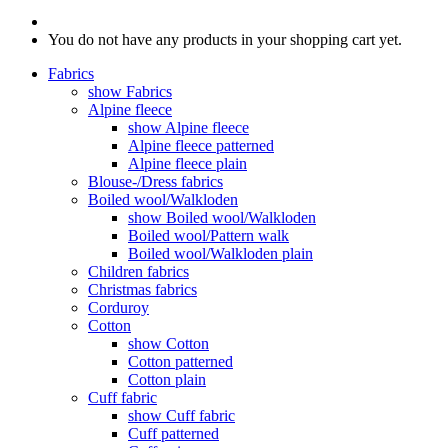
You do not have any products in your shopping cart yet.
Fabrics
show Fabrics
Alpine fleece
show Alpine fleece
Alpine fleece patterned
Alpine fleece plain
Blouse-/Dress fabrics
Boiled wool/Walkloden
show Boiled wool/Walkloden
Boiled wool/Pattern walk
Boiled wool/Walkloden plain
Children fabrics
Christmas fabrics
Corduroy
Cotton
show Cotton
Cotton patterned
Cotton plain
Cuff fabric
show Cuff fabric
Cuff patterned