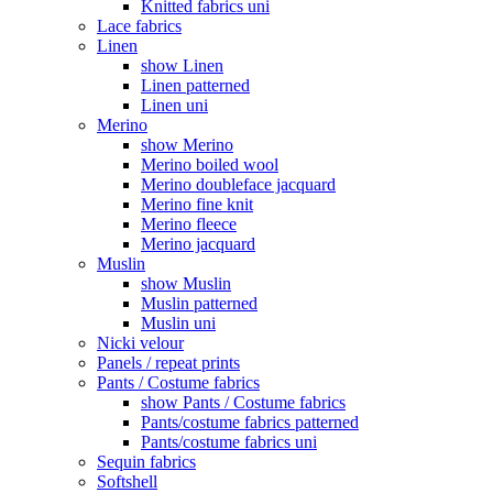
Knitted fabrics uni
Lace fabrics
Linen
show Linen
Linen patterned
Linen uni
Merino
show Merino
Merino boiled wool
Merino doubleface jacquard
Merino fine knit
Merino fleece
Merino jacquard
Muslin
show Muslin
Muslin patterned
Muslin uni
Nicki velour
Panels / repeat prints
Pants / Costume fabrics
show Pants / Costume fabrics
Pants/costume fabrics patterned
Pants/costume fabrics uni
Sequin fabrics
Softshell