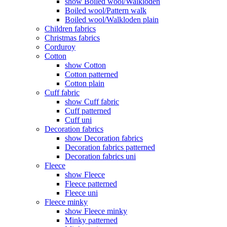
show Boiled wool/Walkloden
Boiled wool/Pattern walk
Boiled wool/Walkloden plain
Children fabrics
Christmas fabrics
Corduroy
Cotton
show Cotton
Cotton patterned
Cotton plain
Cuff fabric
show Cuff fabric
Cuff patterned
Cuff uni
Decoration fabrics
show Decoration fabrics
Decoration fabrics patterned
Decoration fabrics uni
Fleece
show Fleece
Fleece patterned
Fleece uni
Fleece minky
show Fleece minky
Minky patterned