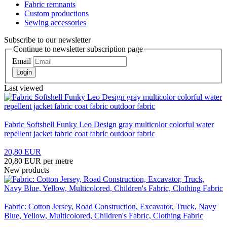
Fabric remnants
Custom productions
Sewing accessories
Subscribe to our newsletter
Continue to newsletter subscription page
Email
Login
Last viewed
Fabric Softshell Funky Leo Design gray multicolor colorful water
repellent jacket fabric coat fabric outdoor fabric
20,80 EUR
20,80 EUR per metre
New products
Fabric: Cotton Jersey, Road Construction, Excavator, Truck, Navy
Blue, Yellow, Multicolored, Children's Fabric, Clothing Fabric