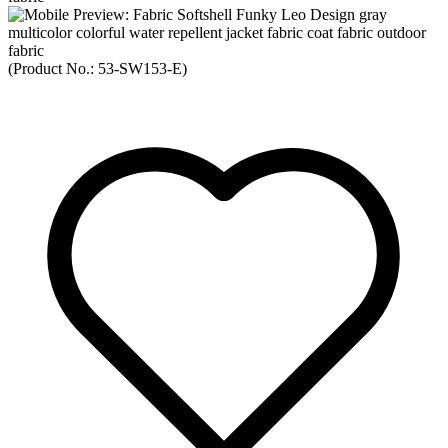
(Product No.:
53-SW153-E
)