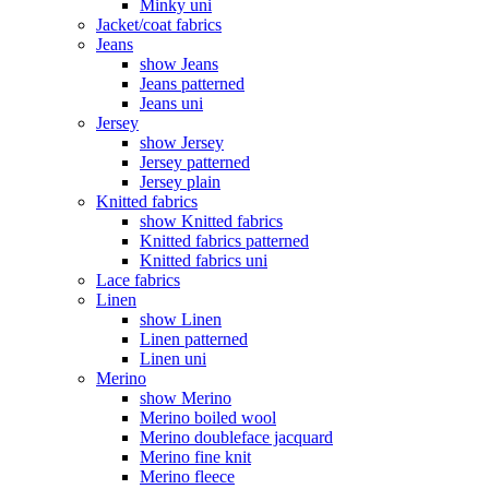
Minky uni
Jacket/coat fabrics
Jeans
show Jeans
Jeans patterned
Jeans uni
Jersey
show Jersey
Jersey patterned
Jersey plain
Knitted fabrics
show Knitted fabrics
Knitted fabrics patterned
Knitted fabrics uni
Lace fabrics
Linen
show Linen
Linen patterned
Linen uni
Merino
show Merino
Merino boiled wool
Merino doubleface jacquard
Merino fine knit
Merino fleece