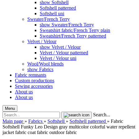
show Softshell
Softshell patterned
Softshell uni
Sweater/French Terry
show Sweater/French Terry
Sweatshirt fabric/French Terry plain
Sweatshirt/French Terry patterned
Velvet / Velour
show Velvet / Velour
Velvet / Velour patterned
Velvet / Velour uni
Wool/Wool blends
show Fabrics
Fabric remnants
Custom productions
Sewing accessories
About us
About us
Menu
Search...
Main page
»
Fabrics
»
Softshell
»
Softshell patterned
»
Fabric
Softshell Funky Leo Design gray multicolor colorful water repellent
jacket fabric coat fabric outdoor fabric