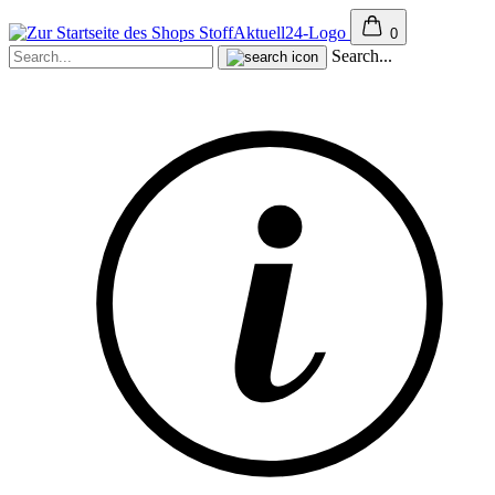
0
Search...