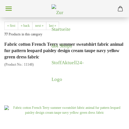
« first
« back
next »
last »
77
Products in this category
Fabric cotton French Terry summer sweatshirt fabric animal
fur pattern leopard paisley design cream taupe navy yellow
green dress fabric
(Product No.:
11148
)