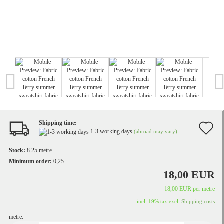
Shipping time:
A
1-3 working days
(abroad may vary)
t
Stock:
8.25
metre
w
Minimum order:
0,25
18,00 EUR
li
18,00 EUR per metre
incl. 19% tax excl.
Shipping costs
metre: