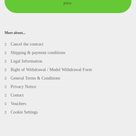
price.
More about...
Cancel the contract
Shipping & payment conditions
Legal Information
Right of Withdrawal / Model Withdrawal Form
General Terms & Conditions
Privacy Notice
Contact
Vouchers
Cookie Settings