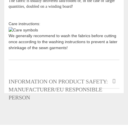
The fabric is usually delivered laid/folded or, in the case of larger
quantities, doubled on a winding board!
Care instructions:
We generally recommend to wash the fabrics before cutting
once according to the washing instructions to prevent a later
shrinkage of the sewn garments!
INFORMATION ON PRODUCT SAFETY:
MANUFACTURER/EU RESPONSIBLE
PERSON