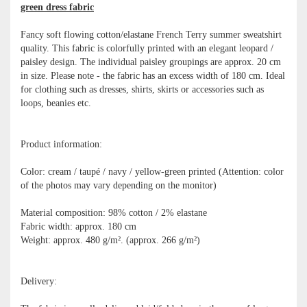
green dress fabric
Fancy soft flowing cotton/elastane French Terry summer sweatshirt
quality. This fabric is colorfully printed with an elegant leopard /
paisley design. The individual paisley groupings are approx. 20 cm
in size. Please note - the fabric has an excess width of 180 cm. Ideal
for clothing such as dresses, shirts, skirts or accessories such as
loops, beanies etc.
Product information:
Color: cream / taupé / navy / yellow-green printed (Attention: color
of the photos may vary depending on the monitor)
Material composition: 98% cotton / 2% elastane
Fabric width: approx. 180 cm
Weight: approx. 480 g/m². (approx. 266 g/m²)
Delivery: