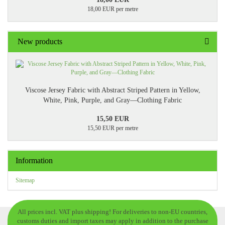
18,00 EUR per metre
New products
Viscose Jersey Fabric with Abstract Striped Pattern in Yellow,
White, Pink, Purple, and Gray—Clothing Fabric
15,50 EUR
15,50 EUR per metre
Information
Sitemap
All prices incl. VAT plus shipping! For deliveries to non-EU countries,
customs duties and import taxes may apply in addition to the purchase