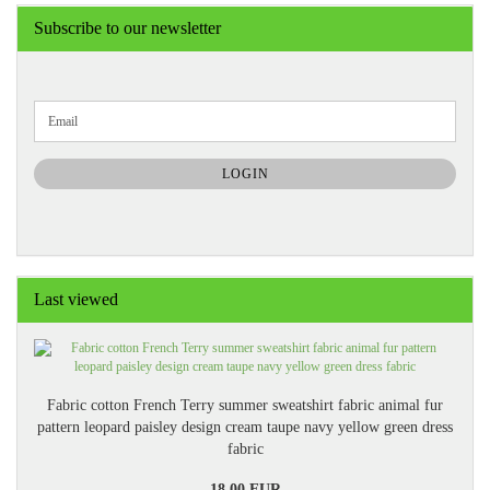
Subscribe to our newsletter
CONTINUE
Email
TO
NEWSLETTER
SUBSCRIPTION
LOGIN
PAGE
Last viewed
Fabric cotton French Terry summer sweatshirt fabric animal fur
pattern leopard paisley design cream taupe navy yellow green dress
fabric
18,00 EUR