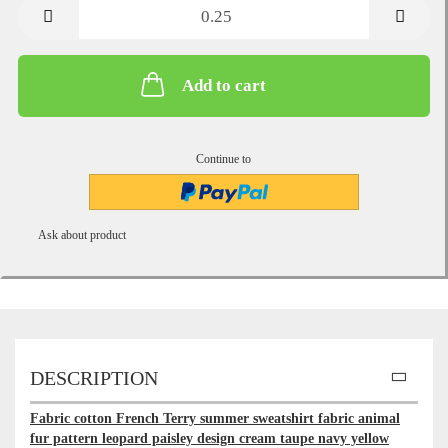
metre
Add to cart
Continue to
Ask about product
DESCRIPTION
Fabric cotton French Terry summer sweatshirt fabric animal
fur pattern leopard paisley design cream taupe navy yellow