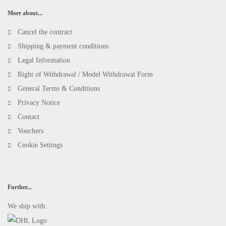
More about...
Cancel the contract
Shipping & payment conditions
Legal Information
Right of Withdrawal / Model Withdrawal Form
General Terms & Conditions
Privacy Notice
Contact
Vouchers
Cookie Settings
Further...
We ship with: