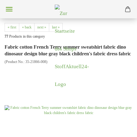
« first
« back
next »
last »
77
Products in this category
Fabric cotton French Terry summer sweatshirt fabric dino
dinosaur design blue gray black children's fabric dress fabric
(Product No.:
35-21866-008
)