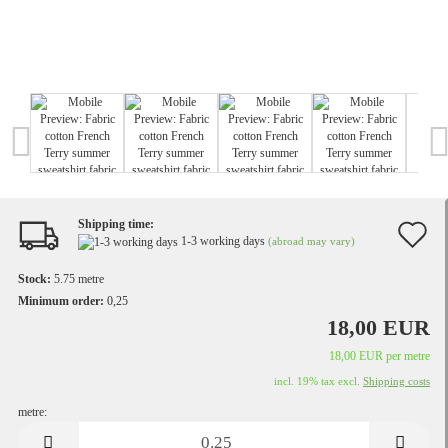
Shipping time:
A
1-3 working days
(abroad may vary)
t
Stock:
5.75
metre
w
Minimum order:
0,25
18,00 EUR
li
18,00 EUR per metre
incl. 19% tax excl.
Shipping costs
metre:
metre