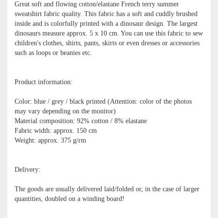
Great soft and flowing cotton/elastane French terry summer
sweatshirt fabric quality. This fabric has a soft and cuddly brushed
inside and is colorfully printed with a dinosaur design. The largest
dinosaurs measure approx. 5 x 10 cm. You can use this fabric to sew
children's clothes, shirts, pants, skirts or even dresses or accessories
such as loops or beanies etc.
Product information:
Color: blue / grey / black printed (Attention: color of the photos
may vary depending on the monitor)
Material composition: 92% cotton / 8% elastane
Fabric width: approx. 150 cm
Weight: approx. 375 g/rm
Delivery:
The goods are usually delivered laid/folded or, in the case of larger
quantities, doubled on a winding board!