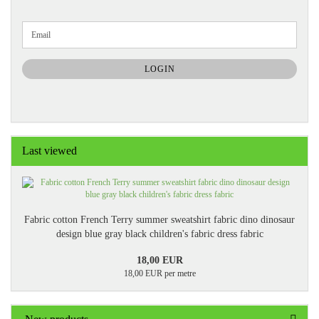
CONTINUE
Email
TO
NEWSLETTER
SUBSCRIPTION
LOGIN
PAGE
Last viewed
Fabric cotton French Terry summer sweatshirt fabric dino dinosaur
design blue gray black children's fabric dress fabric
18,00 EUR
18,00 EUR per metre