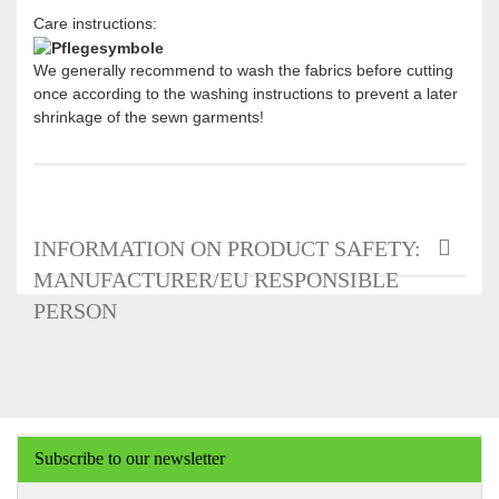
Care instructions:
We generally recommend to wash the fabrics before cutting
once according to the washing instructions to prevent a later
shrinkage of the sewn garments!
INFORMATION ON PRODUCT SAFETY:
MANUFACTURER/EU RESPONSIBLE
PERSON
Subscribe to our newsletter