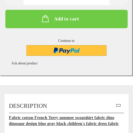
Add to cart
Continue to
Ask about product
DESCRIPTION
Fabric cotton French Terry summer sweatshirt fabric dino
dinosaur design blue gray black children's fabric dress fabric