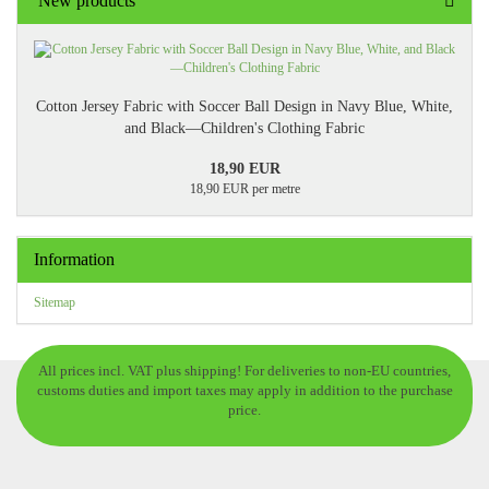
New products
Cotton Jersey Fabric with Soccer Ball Design in Navy Blue, White,
and Black—Children's Clothing Fabric
18,90 EUR
18,90 EUR per metre
Information
Sitemap
All prices incl. VAT plus shipping! For deliveries to non-EU countries,
customs duties and import taxes may apply in addition to the purchase
price.