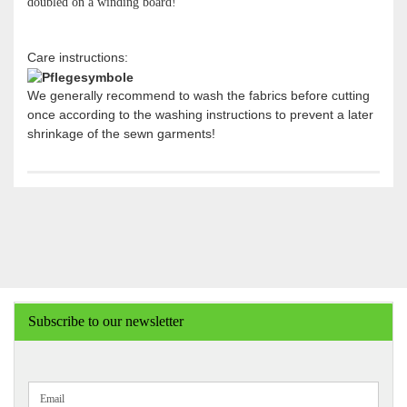
doubled on a winding board!
Care instructions:
We generally recommend to wash the fabrics before cutting
once according to the washing instructions to prevent a later
shrinkage of the sewn garments!
Subscribe to our newsletter
CONTINUE
Email
TO