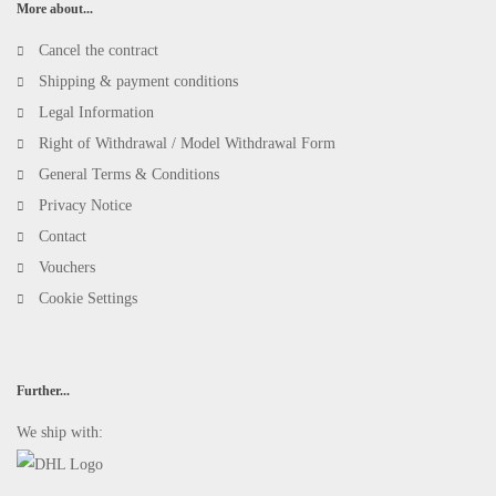
More about...
Cancel the contract
Shipping & payment conditions
Legal Information
Right of Withdrawal / Model Withdrawal Form
General Terms & Conditions
Privacy Notice
Contact
Vouchers
Cookie Settings
Further...
We ship with: