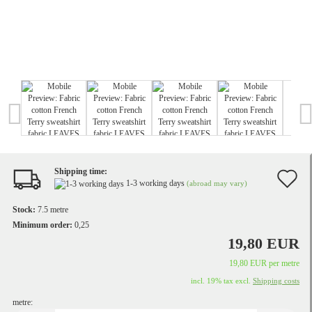
Shipping time:
A
1-3 working days
(abroad may vary)
t
Stock:
7.5
metre
w
Minimum order:
0,25
19,80 EUR
li
19,80 EUR per metre
incl. 19% tax excl.
Shipping costs
metre: