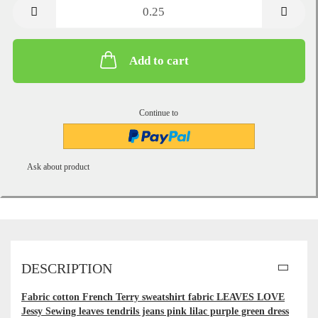
metre
Add to cart
Continue to
Ask about product
DESCRIPTION
Fabric cotton French Terry sweatshirt fabric LEAVES LOVE
Jessy Sewing leaves tendrils jeans pink lilac purple green dress