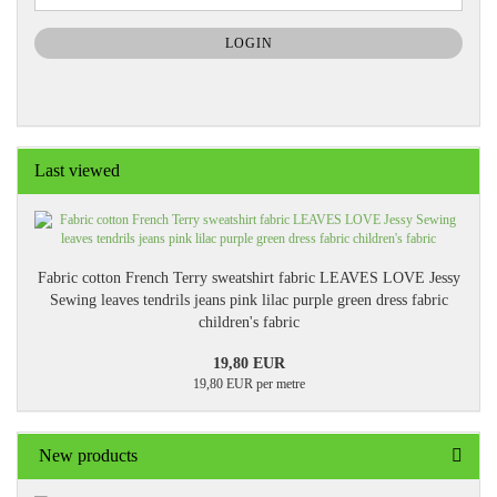
NEWSLETTER
SUBSCRIPTION
LOGIN
PAGE
Last viewed
Fabric cotton French Terry sweatshirt fabric LEAVES LOVE Jessy
Sewing leaves tendrils jeans pink lilac purple green dress fabric
children's fabric
19,80 EUR
19,80 EUR per metre
New products