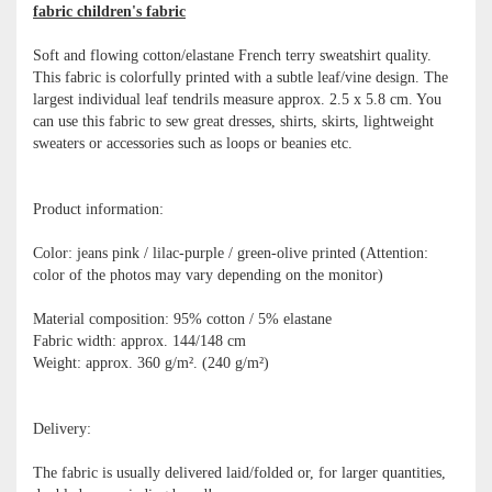
fabric children's fabric
Soft and flowing cotton/elastane French terry sweatshirt quality.
This fabric is colorfully printed with a subtle leaf/vine design. The
largest individual leaf tendrils measure approx. 2.5 x 5.8 cm. You
can use this fabric to sew great dresses, shirts, skirts, lightweight
sweaters or accessories such as loops or beanies etc.
Product information:
Color: jeans pink / lilac-purple / green-olive printed (Attention:
color of the photos may vary depending on the monitor)
Material composition: 95% cotton / 5% elastane
Fabric width: approx. 144/148 cm
Weight: approx. 360 g/m². (240 g/m²)
Delivery:
The fabric is usually delivered laid/folded or, for larger quantities,