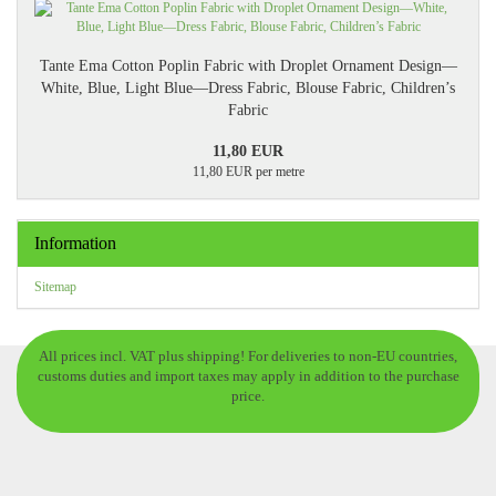
Tante Ema Cotton Poplin Fabric with Droplet Ornament Design—
White, Blue, Light Blue—Dress Fabric, Blouse Fabric, Children’s
Fabric
11,80 EUR
11,80 EUR per metre
Information
Sitemap
All prices incl. VAT plus shipping! For deliveries to non-EU countries,
customs duties and import taxes may apply in addition to the purchase
price.