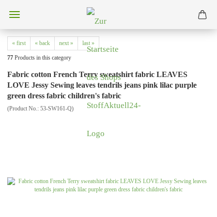
« first
« back
next »
last »
77
Products in this category
Fabric cotton French Terry sweatshirt fabric LEAVES
LOVE Jessy Sewing leaves tendrils jeans pink lilac purple
green dress fabric children's fabric
(Product No.:
53-SW161-Q
)