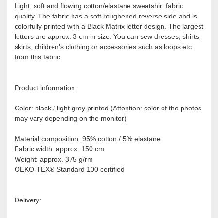
Light, soft and flowing cotton/elastane sweatshirt fabric
quality. The fabric has a soft roughened reverse side and is
colorfully printed with a Black Matrix letter design. The largest
letters are approx. 3 cm in size. You can sew dresses, shirts,
skirts, children's clothing or accessories such as loops etc.
from this fabric.
Product information:
Color: black / light grey printed (Attention: color of the photos
may vary depending on the monitor)
Material composition: 95% cotton / 5% elastane
Fabric width: approx. 150 cm
Weight: approx. 375 g/rm
OEKO-TEX® Standard 100 certified
Delivery: