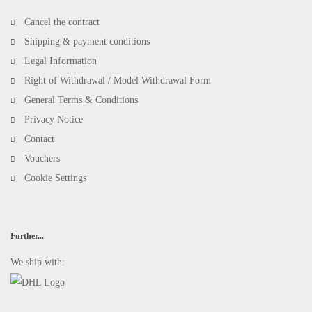
Cancel the contract
Shipping & payment conditions
Legal Information
Right of Withdrawal / Model Withdrawal Form
General Terms & Conditions
Privacy Notice
Contact
Vouchers
Cookie Settings
Further...
We ship with: