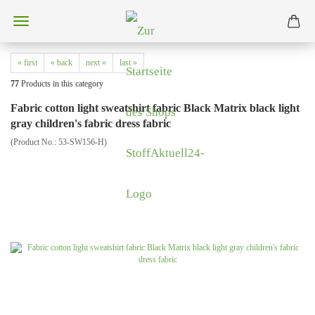
« first
« back
next »
last »
77
Products in this category
Fabric cotton light sweatshirt fabric Black Matrix black light
gray children's fabric dress fabric
(Product No.:
53-SW156-H
)