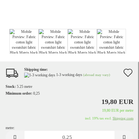
Shipping time:
A
1-3 working days
(abroad may vary)
t
Stock:
5.25
metre
w
Minimum order:
0,25
19,80 EUR
li
19,80 EUR per metre
incl. 19% tax excl.
Shipping costs
metre:
metre