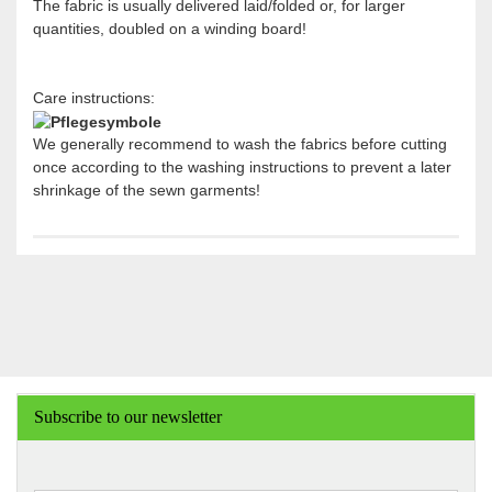
The fabric is usually delivered laid/folded or, for larger
quantities, doubled on a winding board!
Care instructions:
We generally recommend to wash the fabrics before cutting
once according to the washing instructions to prevent a later
shrinkage of the sewn garments!
Subscribe to our newsletter