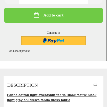
Add to cart
Continue to
Ask about product
DESCRIPTION
Fabric cotton light sweatshirt fabric Black Matrix black
light gray children's fabric dress fabric