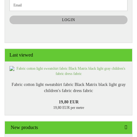
CONTINUE
Email
TO
NEWSLETTER
SUBSCRIPTION
LOGIN
PAGE
Last viewed
Fabric cotton light sweatshirt fabric Black Matrix black light gray
children's fabric dress fabric
19,80 EUR
19,80 EUR per metre
New products