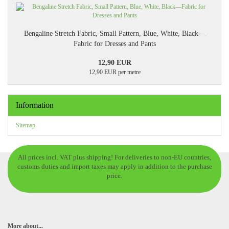
Bengaline Stretch Fabric, Small Pattern, Blue, White, Black—
Fabric for Dresses and Pants
12,90 EUR
12,90 EUR per metre
Information
Sitemap
All prices incl. VAT plus shipping! For deliveries to non-EU countries,
customs duties and import taxes may apply in addition to the purchase
price.
More about...