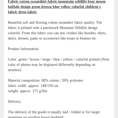
Fabric cotton sweatshirt fabric mountain wildlife bear moose
buffalo design green brown blue yellow colorful children's
fabric dress fabric
Beautiful soft and flowing cotton sweatshirt fabric quality. The
fabric is printed with a patchwork Mountain Wildlife design
colorful. From this fabric you can sew clothes like hoodies, shirts,
skirts, dresses, pants or accessories like loops or beanies etc.
Product Information:
Color: green / brown / beige / blue / yellow / colorful printed (Note:
color of photos may be displayed differently depending on
monitor).
Material composition: 80% cotton / 20% polyester
fabric width: approx. 148/150 cm
weight: approx. 375 g/lfm
Delivery:
The delivery of the goods is usually laid / folded or for larger
quantities on winding board doubled!