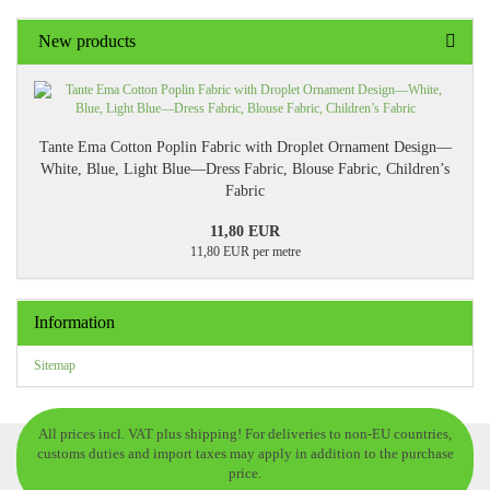
New products
Tante Ema Cotton Poplin Fabric with Droplet Ornament Design—
White, Blue, Light Blue—Dress Fabric, Blouse Fabric, Children’s
Fabric
11,80 EUR
11,80 EUR per metre
Information
Sitemap
All prices incl. VAT plus shipping! For deliveries to non-EU countries,
customs duties and import taxes may apply in addition to the purchase
price.