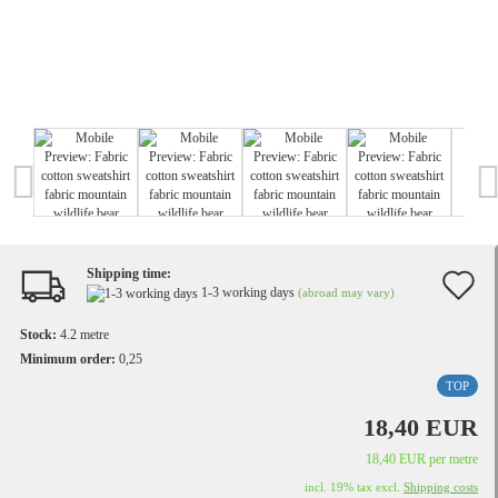
Shipping time:
A
1-3 working days
(abroad may vary)
t
Stock:
4.2
metre
w
Minimum order:
0,25
TOP
li
18,40 EUR
18,40 EUR per metre
incl. 19% tax excl.
Shipping costs