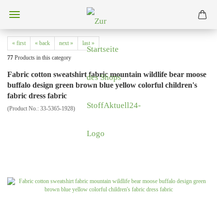
« first
« back
next »
last »
77
Products in this category
Fabric cotton sweatshirt fabric mountain wildlife bear moose
buffalo design green brown blue yellow colorful children's
fabric dress fabric
(Product No.:
33-5365-1928
)