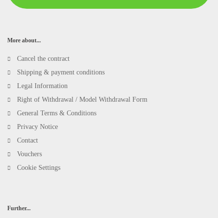
More about...
Cancel the contract
Shipping & payment conditions
Legal Information
Right of Withdrawal / Model Withdrawal Form
General Terms & Conditions
Privacy Notice
Contact
Vouchers
Cookie Settings
Further...