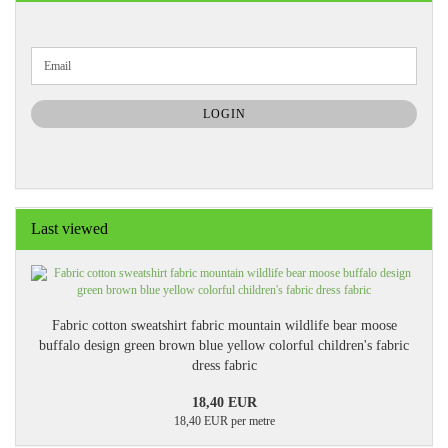
CONTINUE
Email
TO
NEWSLETTER
SUBSCRIPTION
LOGIN
PAGE
Last viewed
Fabric cotton sweatshirt fabric mountain wildlife bear moose
buffalo design green brown blue yellow colorful children's fabric
dress fabric
18,40 EUR
18,40 EUR per metre