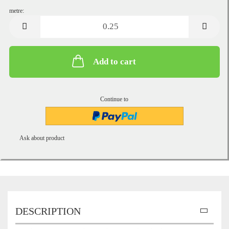
metre:
metre
Add to cart
Continue to
Ask about product
DESCRIPTION