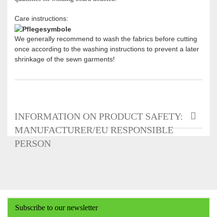
Care instructions:
We generally recommend to wash the fabrics before cutting
once according to the washing instructions to prevent a later
shrinkage of the sewn garments!
INFORMATION ON PRODUCT SAFETY:
MANUFACTURER/EU RESPONSIBLE
PERSON
Subscribe to our newsletter