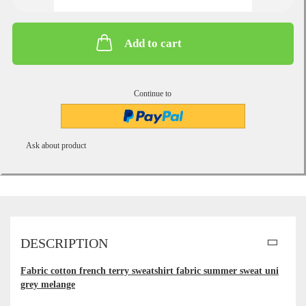
Add to cart
Continue to
Ask about product
DESCRIPTION
Fabric cotton french terry sweatshirt fabric summer sweat uni
grey melange