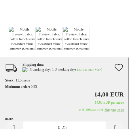
Shipping time:
A
1-3 working days
(abroad may vary)
t
Stock:
11.5
metre
w
Minimum order:
0,25
14,00 EUR
li
14,00 EUR per metre
incl. 19% tax excl.
Shipping costs
metre:
metre