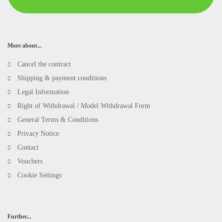
More about...
Cancel the contract
Shipping & payment conditions
Legal Information
Right of Withdrawal / Model Withdrawal Form
General Terms & Conditions
Privacy Notice
Contact
Vouchers
Cookie Settings
Further...