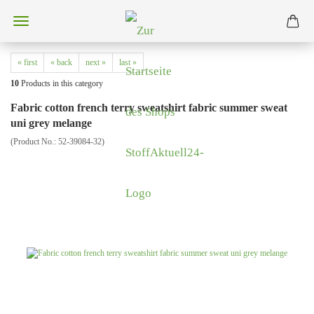
« first
« back
next »
last »
10
Products in this category
Fabric cotton french terry sweatshirt fabric summer sweat
uni grey melange
(Product No.:
52-39084-32
)