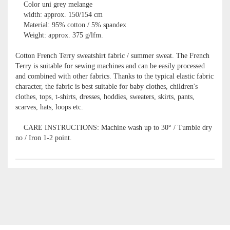
Color uni grey melange
width: approx. 150/154 cm
Material: 95% cotton / 5% spandex
Weight: approx. 375 g/lfm.
Cotton French Terry sweatshirt fabric / summer sweat. The French
Terry is suitable for sewing machines and can be easily processed
and combined with other fabrics. Thanks to the typical elastic fabric
character, the fabric is best suitable for baby clothes, children's
clothes, tops, t-shirts, dresses, hoddies, sweaters, skirts, pants,
scarves, hats, loops etc.
CARE INSTRUCTIONS: Machine wash up to 30° / Tumble dry
no / Iron 1-2 point.