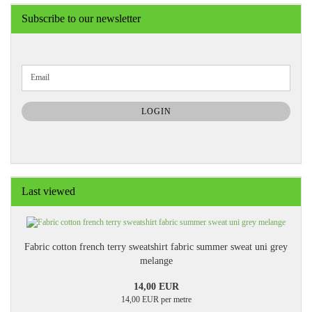
Subscribe to our newsletter
CONTINUE
Email
TO
NEWSLETTER
SUBSCRIPTION
LOGIN
PAGE
Last viewed
Fabric cotton french terry sweatshirt fabric summer sweat uni grey
melange
14,00 EUR
14,00 EUR per metre