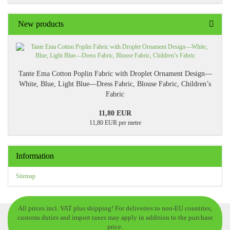
New products
Tante Ema Cotton Poplin Fabric with Droplet Ornament Design—
White, Blue, Light Blue—Dress Fabric, Blouse Fabric, Children’s
Fabric
11,80 EUR
11,80 EUR per metre
Information
Sitemap
All prices incl. VAT plus shipping! For deliveries to non-EU countries,
customs duties and import taxes may apply in addition to the purchase
price.