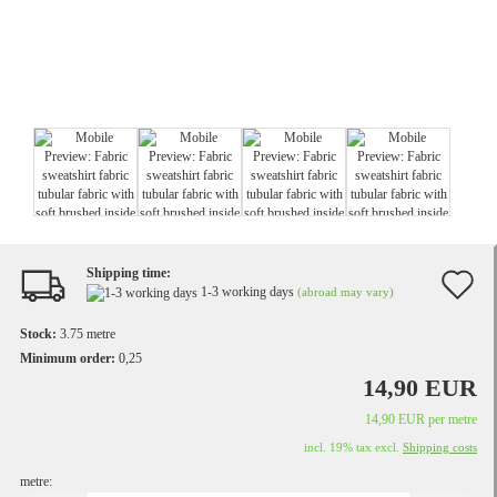
Shipping time:
A
1-3 working days
(abroad may vary)
t
Stock:
3.75
metre
w
Minimum order:
0,25
14,90 EUR
li
14,90 EUR per metre
incl. 19% tax excl.
Shipping costs
metre: