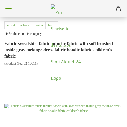
« first
« back
next »
last »
10
Products in this category
Fabric sweatshirt fabric tubular fabric with soft brushed
inside gray melange dress fabric hoodie fabric children's
fabric
(Product No.:
52-10011
)