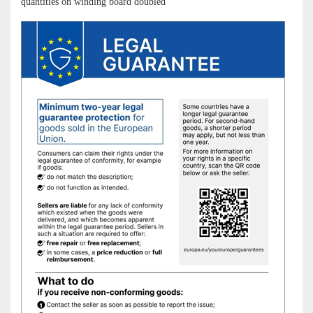
quantities on winding board doubled