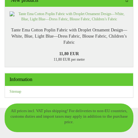
New products
Tante Ema Cotton Poplin Fabric with Droplet Ornament Design—
White, Blue, Light Blue—Dress Fabric, Blouse Fabric, Children’s
Fabric
11,80 EUR
11,80 EUR per metre
Information
Sitemap
All prices incl. VAT plus shipping! For deliveries to non-EU countries,
customs duties and import taxes may apply in addition to the purchase
price.