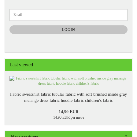
CONTINUE
Email
TO
NEWSLETTER
SUBSCRIPTION
LOGIN
PAGE
Last viewed
Fabric sweatshirt fabric tubular fabric with soft brushed inside gray
melange dress fabric hoodie fabric children's fabric
14,90 EUR
14,90 EUR per metre