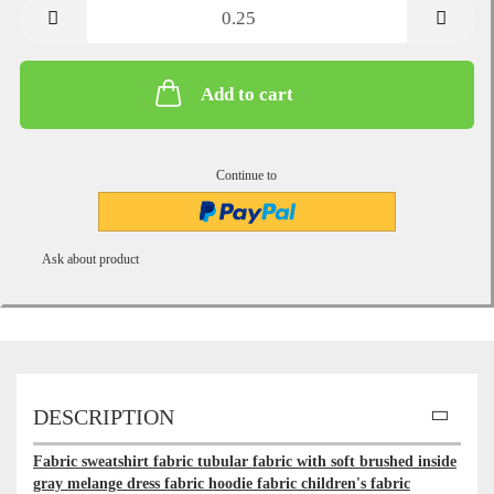
metre
Add to cart
Continue to
Ask about product
DESCRIPTION
Fabric sweatshirt fabric tubular fabric with soft brushed inside
gray melange dress fabric hoodie fabric children's fabric