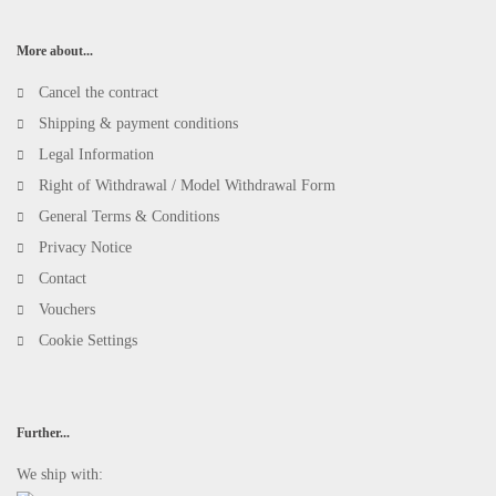
More about...
Cancel the contract
Shipping & payment conditions
Legal Information
Right of Withdrawal / Model Withdrawal Form
General Terms & Conditions
Privacy Notice
Contact
Vouchers
Cookie Settings
Further...
We ship with: