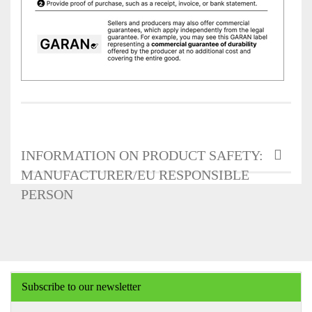
INFORMATION ON PRODUCT SAFETY:
MANUFACTURER/EU RESPONSIBLE
PERSON
Subscribe to our newsletter