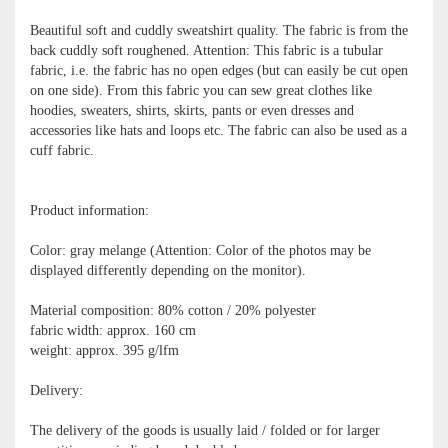
Beautiful soft and cuddly sweatshirt quality. The fabric is from the
back cuddly soft roughened. Attention: This fabric is a tubular
fabric, i.e. the fabric has no open edges (but can easily be cut open
on one side). From this fabric you can sew great clothes like
hoodies, sweaters, shirts, skirts, pants or even dresses and
accessories like hats and loops etc. The fabric can also be used as a
cuff fabric.
Product information:
Color: gray melange (Attention: Color of the photos may be
displayed differently depending on the monitor).
Material composition: 80% cotton / 20% polyester
fabric width: approx. 160 cm
weight: approx. 395 g/lfm
Delivery:
The delivery of the goods is usually laid / folded or for larger